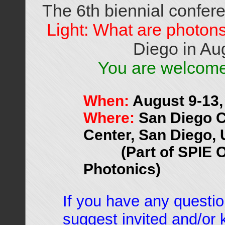
The 6th biennial confe
Light: What are photon
Diego in Au
You are welcome 
When:
August 9-13,
Where:
San Diego C
Center, San Diego,
(Part of SPIE 
Photonics)
If you have any questio
suggest invited and/or