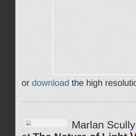
or
download
the high resoluti
Marlan Scully