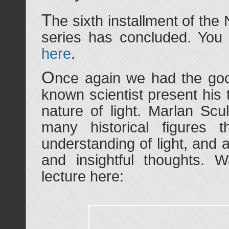
T
he sixth installment of the
series has concluded. You 
here
.
O
nce again we had the goo
known scientist present his
nature of light. Marlan Scu
many historical figures 
understanding of light, and
and insightful thoughts. 
lecture here: