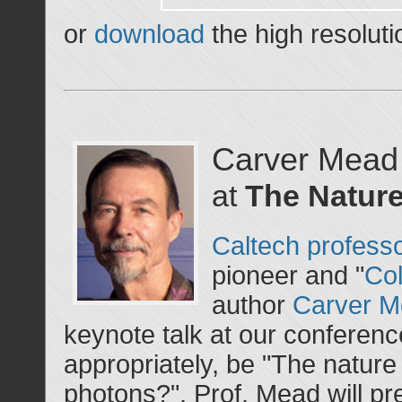
or
download
the high resoluti
Carver Mead
at
The Nature
Caltech profess
pioneer and "
Col
author
Carver 
keynote talk at our conference. 
appropriately, be "The nature 
photons?". Prof. Mead will pr