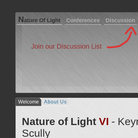
N
ature Of Light
Conferences
Discussion
Join our Discussion List
Welcome
About Us
Nature of Light
VI
- Key
Scully