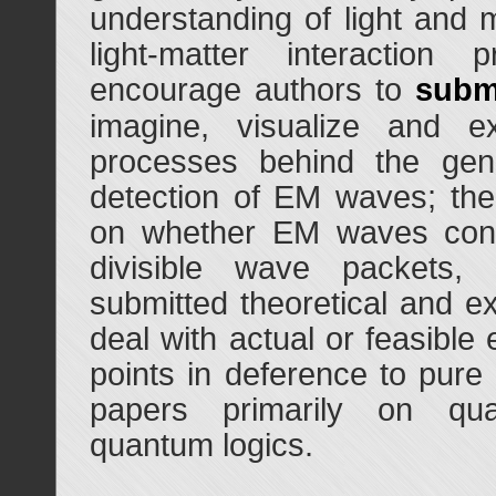
understanding of light and m
light-matter interaction
encourage authors to
subm
imagine, visualize and ex
processes behind the gene
detection of EM waves; the
on whether EM waves consis
divisible wave packets,
submitted theoretical and e
deal with actual or feasible
points in deference to pure 
papers primarily on qua
quantum logics.