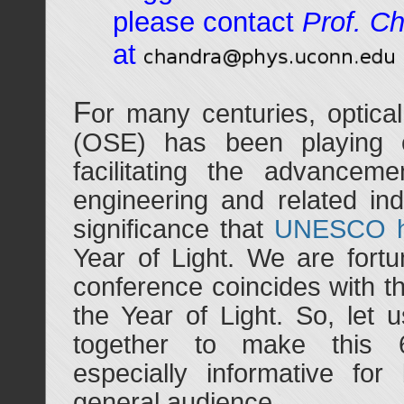
please contact
Prof. C
at
F
or many centuries, optica
(OSE) has been playing cr
facilitating the advanceme
engineering and related indu
significance that
UNESCO h
Year of Light. We are fortu
conference coincides with th
the Year of Light. So, let 
together to make this 6
especially informative for
general audience.