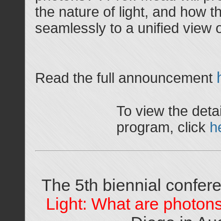
the nature of light, and how 
seamlessly to a unified view 
Read the full announcement
To view the detai
program, click
h
The 5th biennial confe
Light: What are photon