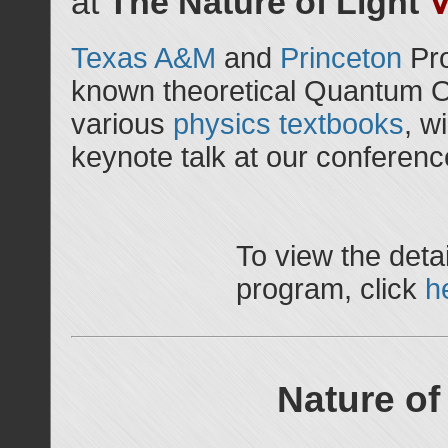
at
The Nature of Light
Texas A&M
and
Princeton
Pr
known theoretical Quantum Op
various
physics
textbooks
, w
keynote talk at our conferenc
To view the detai
program, click
h
Nature of