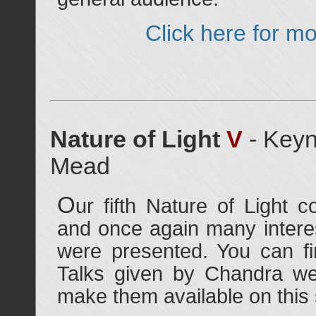
Click here for mo
Nature of Light
V
- Keyn
Mead
O
ur fifth Nature of Light 
and once again many interes
were presented. You can f
Talks given by Chandra we
make them available on this s