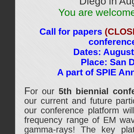
Diego in Au
You are welcome 
Call for papers
(CLOS
conference
Dates: August
Place: San 
A part of SPIE An
F
or our
5th biennial conf
our current and future parti
our conference platform wi
frequency range of EM wav
gamma-rays! The key plat