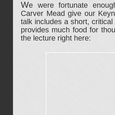
W
e were fortunate enou
Carver Mead give our Keyno
talk includes a short, critica
provides much food for thou
the lecture right here: