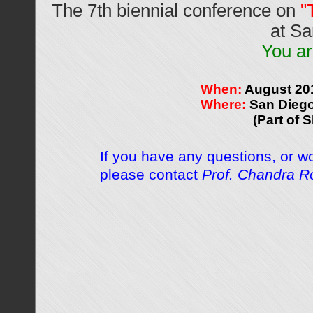
The 7th biennial conference on
"
at Sa
You ar
When:
August 20
Where:
San Diego
(Part of 
If you have any questions, or w
please contact
Prof. Chandra R