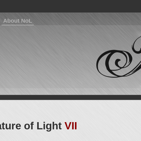
About NoL
ture of Light
VII