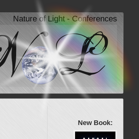
Nature of Light - Conferences
New Book: