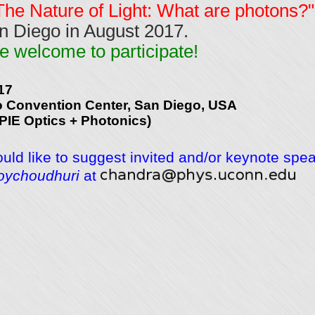
The Nature of Light: What are photons?"
n Diego in August 2017.
e welcome to participate!
17
 Convention Center, San Diego, USA
SPIE Optics + Photonics)
ould like to suggest invited and/or keynote spe
oychoudhuri
at