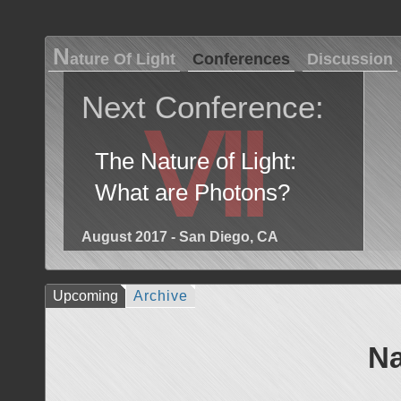
N
ature Of Light
Conferences
Discussion
Next Conference:
Ⅶ
The Nature of Light:
What are Photons?
August 2017 - San Diego, CA
Upcoming
Archive
Na