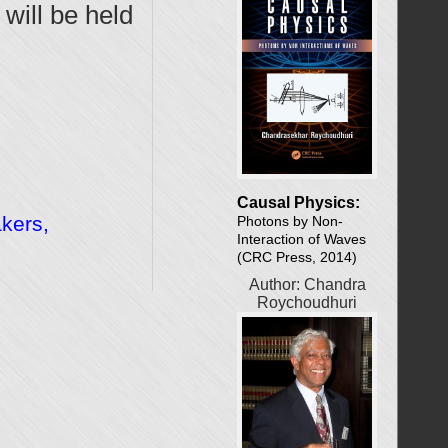
will be held
Causal Physics:
akers,
Photons by Non-
Interaction of Waves
(CRC Press, 2014)
Author: Chandra
Roychoudhuri