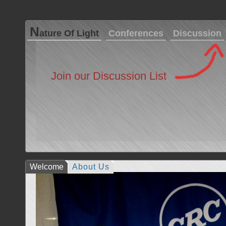
N
ature Of Light
Conferences
Discussion
Join our Discussion List
Welcome
About Us