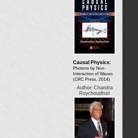
Causal Physics:
Photons by Non-
Interaction of Waves
(CRC Press, 2014)
Author: Chandra
Roychoudhuri