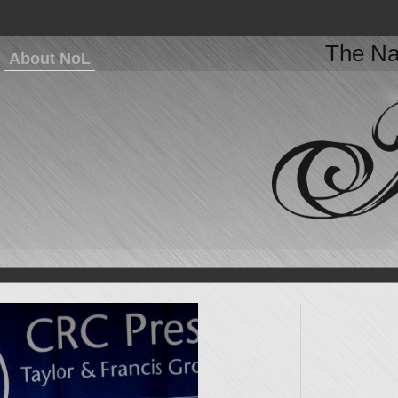
The Na
About NoL