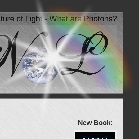
ture of Light - What are Photons?
New Book: